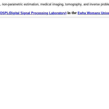
g, non-parametric estimation, medical imaging, tomography, and inverse proble
in the
DSPL(Digital Signal Processing Laboratory)
Ewha Womans Unive