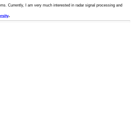
ms. Currently, I am very much interested in radar signal processing and
.
rsity