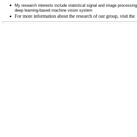
My research interests include statistical signal and image processin
deep learning-based machine vision system
For more information about the research of our group, visit the